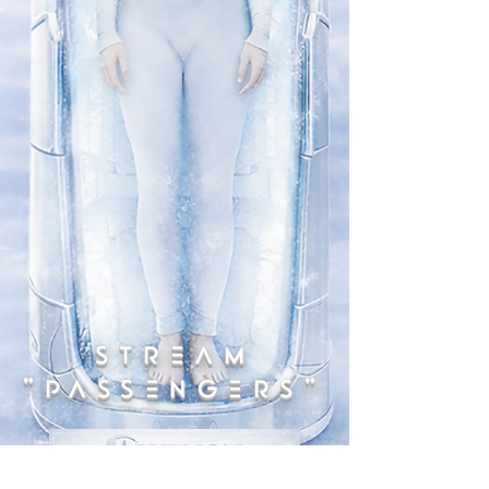
STREAM
"PASSENGERS"