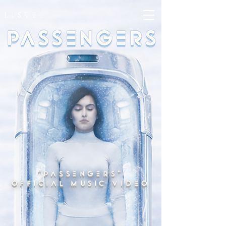
LISTEN
"PASSENGERS"
OFFICIAL MUSIC VIDEO